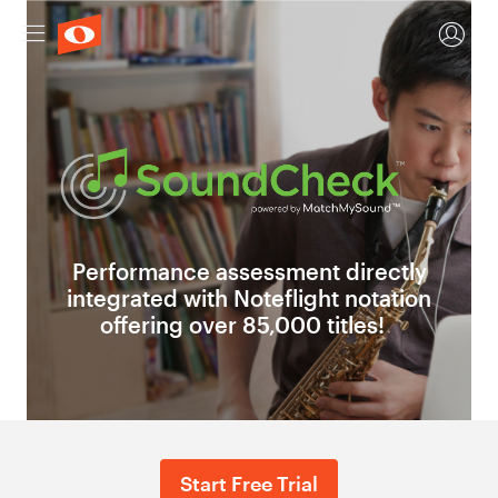
Performance assessment directly
integrated with Noteflight notation
offering over 85,000 titles!
Start Free Trial