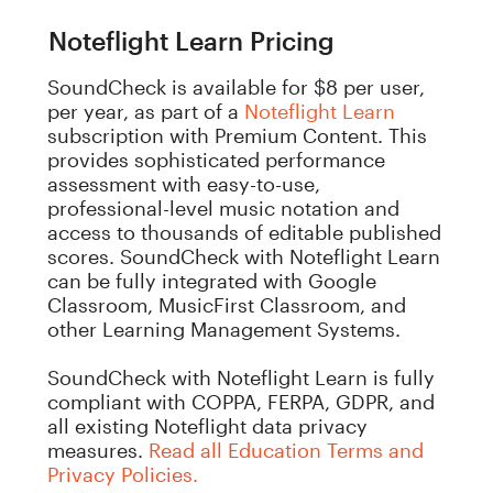
Noteflight Learn Pricing
SoundCheck is available for $8 per user,
per year, as part of a
Noteflight Learn
subscription with Premium Content.
This
provides sophisticated performance
assessment with easy-to-use,
professional-level music notation and
access to thousands of editable published
scores. SoundCheck with Noteflight Learn
can be fully integrated with Google
Classroom, MusicFirst Classroom, and
other Learning Management Systems.
SoundCheck with Noteflight Learn is fully
compliant with COPPA, FERPA, GDPR, and
all existing Noteflight data privacy
measures.
Read all Education Terms and
Privacy Policies.