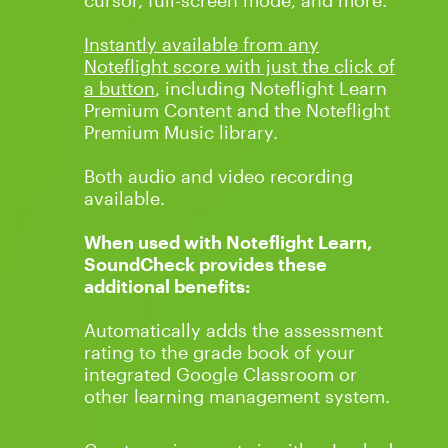
cursor, full-screen mode, and more.
Instantly available from any
Noteflight score with just the click of
a button
, including Noteflight Learn
Premium Content and the Noteflight
Premium Music
library.
Both audio and video recording
available.
When used with Noteflight Learn,
SoundCheck provides these
additional benefits:
Automatically adds the assessment
rating to the grade book of your
integrated Google Classroom or
other learning management system.