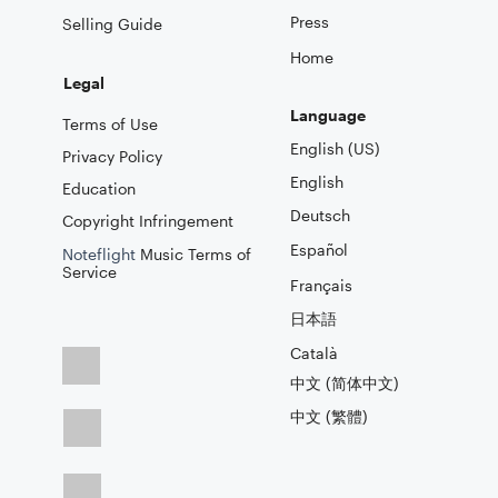
Press
Selling Guide
Home
Legal
Language
Terms of Use
English (US)
Privacy Policy
English
Education
Deutsch
Copyright Infringement
Español
Noteflight
Music Terms of
Service
Français
日本語
Català
中文 (简体中文)
中文 (繁體)