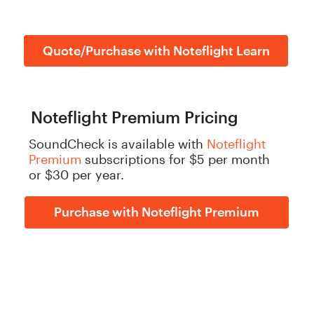
Quote/Purchase with Noteflight Learn
Noteflight Premium Pricing
SoundCheck is available with
Noteflight
Premium
subscriptions for $5 per month
or $30 per year.
Purchase with Noteflight Premium