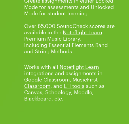
Create assignments in either Locked
Mode for assessments and Unlocked
Mode for student learning.
Over 85,000 SoundCheck scores are
available in the
Noteflight Learn
Premium Music Library
,
including
Essential Elements Band
and String Methods
.
Works with all
Noteflight Learn
integrations and assignments in
Google Classroom
,
MusicFirst
Classroom
, and
LTI tools
such as
Canvas, Schoology, Moodle,
Blackboard, etc.