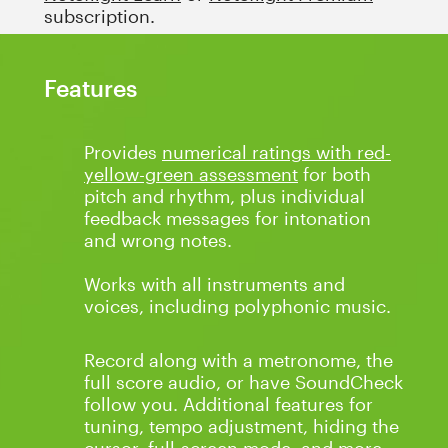
subscription.
Features
Provides
numerical ratings with red-
yellow-green assessment
for both
pitch and rhythm, plus individual
feedback messages for intonation
and wrong notes.
Works with all instruments and
voices, including polyphonic music.
Record along with a metronome, the
full score audio, or have SoundCheck
follow you. Additional features for
tuning, tempo adjustment, hiding the