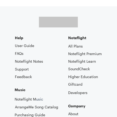
Help
Noteflight
User Guide
All Plans
FAQs
Noteflight Premium
Noteflight Notes
Noteflight Learn
SoundCheck
Support
Feedback
Higher Education
Giftcard
Music
Developers
Noteflight M
usic
Company
ArrangeMe Song Catalog
About
Purchasing Guide