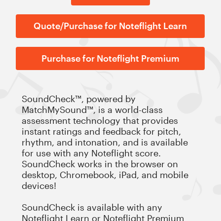
Quote/Purchase for Noteflight Learn
Purchase for Noteflight Premium
SoundCheck™, powered by
MatchMySound™, is a world-class
assessment technology that provides
instant ratings and feedback for pitch,
rhythm, and intonation, and is available
for use with any Noteflight score.
SoundCheck works in the browser on
desktop, Chromebook, iPad, and mobile
devices!
SoundCheck is available with any
Noteflight Learn
or
Noteflight Premium