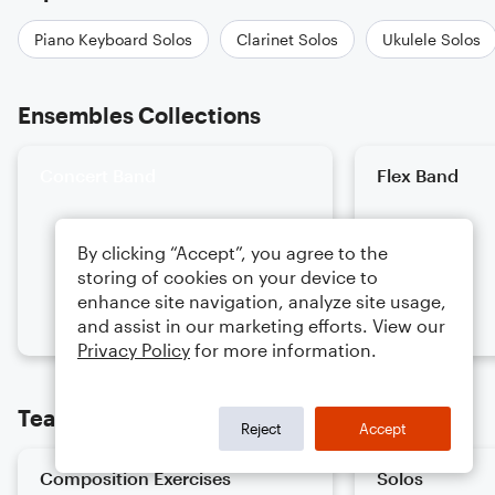
Piano Keyboard Solos
Clarinet Solos
Ukulele Solos
Ensembles Collections
Concert Band
Flex Band
By clicking “Accept”, you agree to the
storing of cookies on your device to
enhance site navigation, analyze site usage,
and assist in our marketing efforts. View our
Privacy Policy
for more information.
Teaching Collections
Reject
Accept
Composition Exercises
Solos