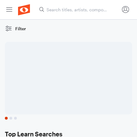
Filter
Sheet Music
For
Beginners
Scores to help you get
started
Top Learn Searches