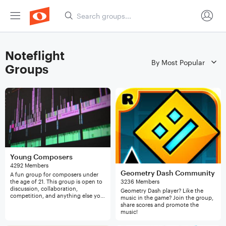
Noteflight
Groups
Young Composers
4292 Members
Geometry Dash Community
A fun group for composers under
the age of 21. This group is open to
3236 Members
discussion, collaboration,
Geometry Dash player? Like the
competition, and anything else you
music in the game? Join the group,
want to do. If you are interested,
share scores and promote the
please join!
music!