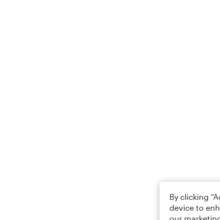
By clicking “
device to enh
our marketing