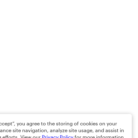
Accept”, you agree to the storing of cookies on your
ance site navigation, analyze site usage, and assist in
 efforts. View our
Privacy Policy
for more information.