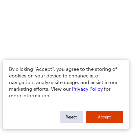
By clicking “Accept”, you agree to the storing of
cookies on your device to enhance site
navigation, analyze site usage, and assist in our
marketing efforts. View our
Privacy Policy
for
more information.
Reject
Accept