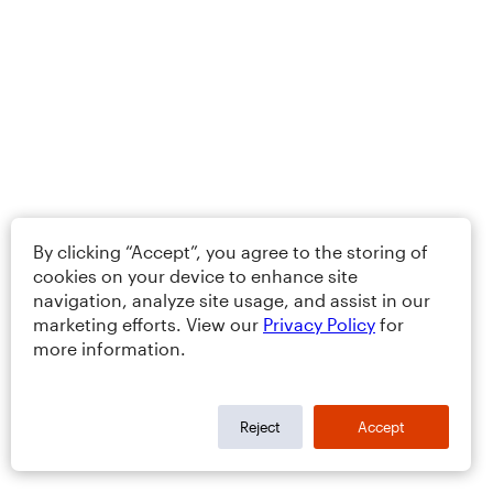
By clicking “Accept”, you agree to the storing of
cookies on your device to enhance site
navigation, analyze site usage, and assist in our
marketing efforts. View our
Privacy Policy
for
more information.
Reject
Accept