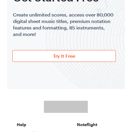
Create unlimited scores, access over 80,000
digital sheet music titles, premium notation
features and formatting, 85 instruments,
and more!
Try It Free
Help
Noteflight