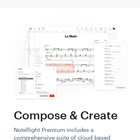
Compose & Create
Noteflight Premium includes a
comprehensive suite of cloud-based