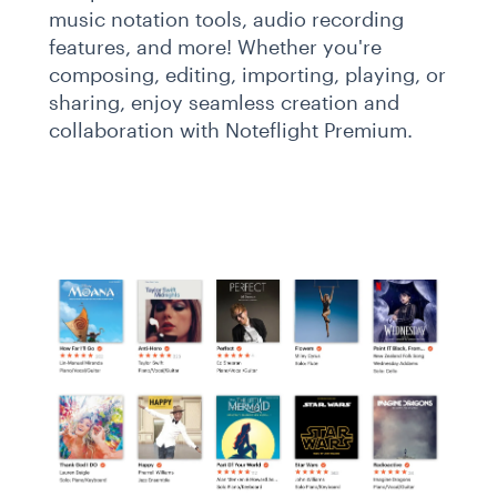
music notation tools, audio recording
features, and more! Whether you're
composing, editing, importing, playing, or
sharing, enjoy seamless creation and
collaboration with Noteflight Premium.