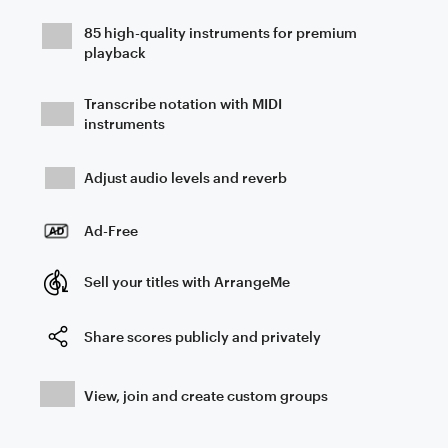
85 high-quality instruments for premium
playback
Transcribe notation with MIDI
instruments
Adjust audio levels and reverb
Ad-Free
Sell your titles with ArrangeMe
Share scores publicly and privately
View, join and create custom groups