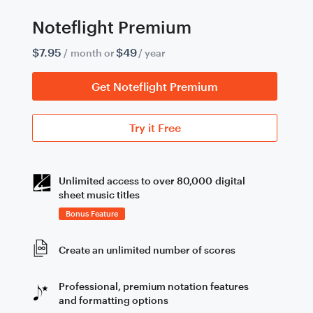
Noteflight Premium
$7.95
$49
/ month or
/ year
Get Noteflight Premium
Try it Free
Unlimited access to over 80,000 digital
sheet music titles
Bonus Feature
Create an unlimited number of scores
Professional, premium notation features
and formatting options