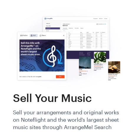
Sell Your Music
Sell your arrangements and original works
on Noteflight and the world’s largest sheet
music sites through ArrangeMe! Search