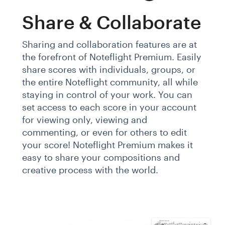
Share & Collaborate
Sharing and collaboration features are at
the forefront of Noteflight Premium. Easily
share scores with individuals, groups, or
the entire Noteflight community, all while
staying in control of your work. You can
set access to each score in your account
for viewing only, viewing and
commenting, or even for others to edit
your score! Noteflight Premium makes it
easy to share your compositions and
creative process with the world.