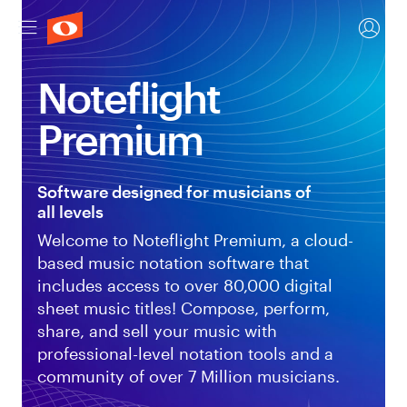
Noteflight
Premium
Software designed for musicians of
all levels
Welcome to Noteflight Premium, a cloud-
based music notation software that
includes access to over 80,000 digital
sheet music titles! Compose, perform,
share, and sell your music with
professional-level notation tools and a
community of over 7 Million musicians.