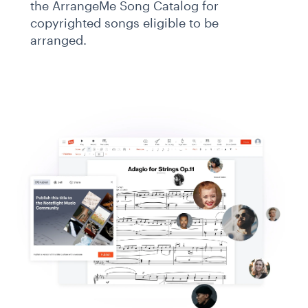
the ArrangeMe Song Catalog for
copyrighted songs eligible to be
arranged.