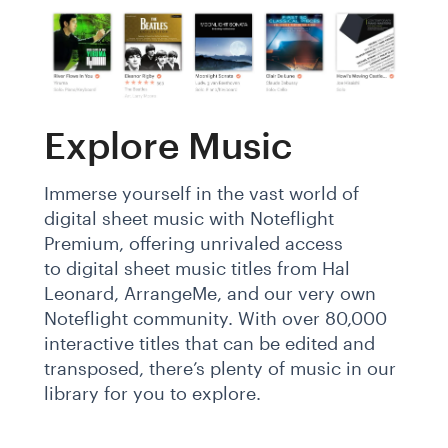
Explore Music
Immerse yourself in the vast world of
digital sheet music with Noteflight
Premium, offering unrivaled access
to digital sheet music titles from Hal
Leonard, ArrangeMe, and our very own
Noteflight community. With over 80,000
interactive titles that can be edited and
transposed, there’s plenty of music in our
library for you to explore.