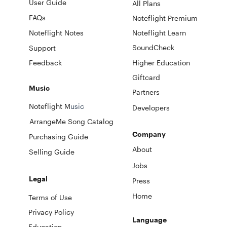
User Guide
All Plans
FAQs
Noteflight Premium
Noteflight Notes
Noteflight Learn
SoundCheck
Support
Feedback
Higher Education
Giftcard
Music
Partners
Noteflight M
usic
Developers
ArrangeMe Song Catalog
Company
Purchasing Guide
About
Selling Guide
Jobs
Legal
Press
Home
Terms of Use
Privacy Policy
Language
Education