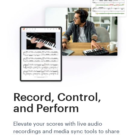
Record, Control,
and Perform
Elevate your scores with live audio
recordings and media sync tools to share