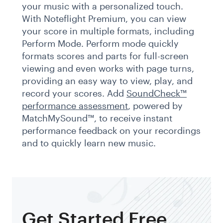
your music with a personalized touch.
With Noteflight Premium, you can view
your score in multiple formats, including
Perform Mode. Perform mode quickly
formats scores and parts for full-screen
viewing and even works with page turns,
providing an easy way to view, play, and
record your scores. Add
SoundCheck™
performance assessment
, powered by
MatchMySound™, to receive instant
performance feedback on your recordings
and to quickly learn new music.
Get Started Free