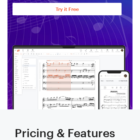
Try it Free
Pricing & Features