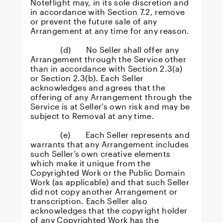
Noteflight may, in its sole discretion and
in accordance with Section 7.2, remove
or prevent the future sale of any
Arrangement at any time for any reason.
(d) No Seller shall offer any
Arrangement through the Service other
than in accordance with Section 2.3(a)
or Section 2.3(b). Each Seller
acknowledges and agrees that the
offering of any Arrangement through the
Service is at Seller’s own risk and may be
subject to Removal at any time.
(e) Each Seller represents and
warrants that any Arrangement includes
such Seller’s own creative elements
which make it unique from the
Copyrighted Work or the Public Domain
Work (as applicable) and that such Seller
did not copy another Arrangement or
transcription. Each Seller also
acknowledges that the copyright holder
of any Copyrighted Work has the