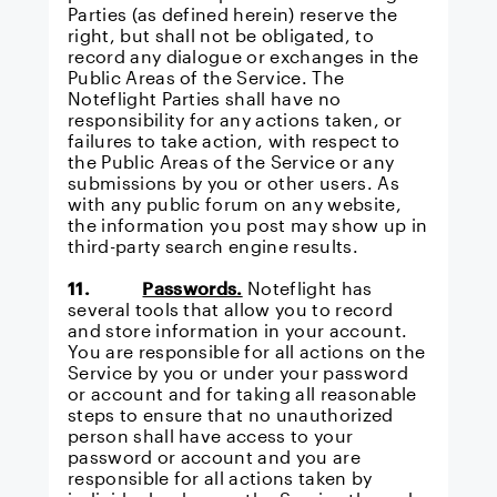
Parties (as defined herein) reserve the
right, but shall not be obligated, to
record any dialogue or exchanges in the
Public Areas of the Service. The
Noteflight Parties shall have no
responsibility for any actions taken, or
failures to take action, with respect to
the Public Areas of the Service or any
submissions by you or other users. As
with any public forum on any website,
the information you post may show up in
third-party search engine results.
11.
Passwords.
Noteflight has
several tools that allow you to record
and store information in your account.
You are responsible for all actions on the
Service by you or under your password
or account and for taking all reasonable
steps to ensure that no unauthorized
person shall have access to your
password or account and you are
responsible for all actions taken by