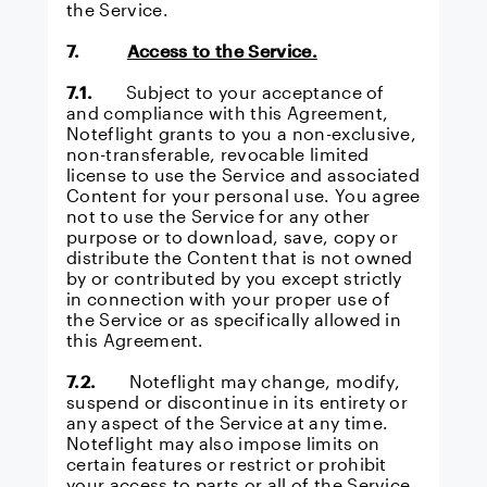
the Service.
7.
Access to the Service.
7.1.
Subject to your acceptance of
and compliance with this Agreement,
Noteflight grants to you a non-exclusive,
non-transferable, revocable limited
license to use the Service and associated
Content for your personal use. You agree
not to use the Service for any other
purpose or to download, save, copy or
distribute the Content that is not owned
by or contributed by you except strictly
in connection with your proper use of
the Service or as specifically allowed in
this Agreement.
7.2.
Noteflight may change, modify,
suspend or discontinue in its entirety or
any aspect of the Service at any time.
Noteflight may also impose limits on
certain features or restrict or prohibit
your access to parts or all of the Service