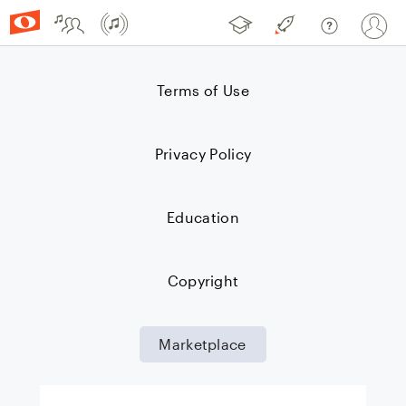
Community
Marketplace
Noteflight Learn
Noteflight Premi
Help Cent
Si
Terms of Use
Privacy Policy
Education
Copyright
Marketplace