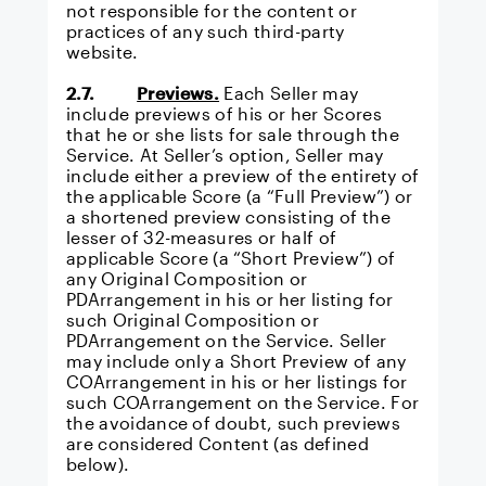
not responsible for the content or
practices of any such third-party
website.
2.7.
Previews.
Each Seller may
include previews of his or her Scores
that he or she lists for sale through the
Service. At Seller’s option, Seller may
include either a preview of the entirety of
the applicable Score (a “Full Preview”) or
a shortened preview consisting of the
lesser of 32-measures or half of
applicable Score (a “Short Preview”) of
any Original Composition or
PDArrangement in his or her listing for
such Original Composition or
PDArrangement on the Service. Seller
may include only a Short Preview of any
COArrangement in his or her listings for
such COArrangement on the Service. For
the avoidance of doubt, such previews
are considered Content (as defined
below).