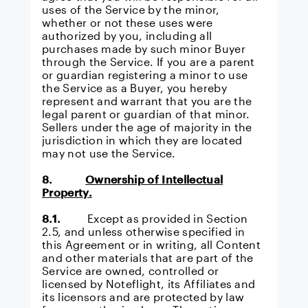
uses of the Service by the minor,
whether or not these uses were
authorized by you, including all
purchases made by such minor Buyer
through the Service. If you are a parent
or guardian registering a minor to use
the Service as a Buyer, you hereby
represent and warrant that you are the
legal parent or guardian of that minor.
Sellers under the age of majority in the
jurisdiction in which they are located
may not use the Service.
8.
Ownership of Intellectual
Property.
8.1.
Except as provided in Section
2.5, and unless otherwise specified in
this Agreement or in writing, all Content
and other materials that are part of the
Service are owned, controlled or
licensed by Noteflight, its Affiliates and
its licensors and are protected by law