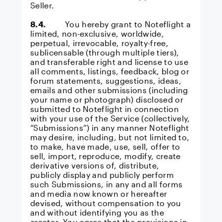
Seller.
8.4.
You hereby grant to Noteflight a
limited, non-exclusive, worldwide,
perpetual, irrevocable, royalty-free,
sublicensable (through multiple tiers),
and transferable right and license to use
all comments, listings, feedback, blog or
forum statements, suggestions, ideas,
emails and other submissions (including
your name or photograph) disclosed or
submitted to Noteflight in connection
with your use of the Service (collectively,
“Submissions”) in any manner Noteflight
may desire, including, but not limited to,
to make, have made, use, sell, offer to
sell, import, reproduce, modify, create
derivative versions of, distribute,
publicly display and publicly perform
such Submissions, in any and all forms
and media now known or hereafter
devised, without compensation to you
and without identifying you as the
creator. You agree that the provisions in