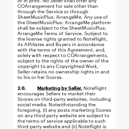
or in print. No Seller shall offer any
COArrangement for sale other than
through the Service or through
SheetMusicPlus: ArrangeMe
. Any use of
the SheetMusicPlus: ArrangeMe platform
shall be subject to the
SheetMusicPlus:
ArrangeMe Terms of Service.
Subject to
the license rights granted to Noteflight,
its Affiliates and Buyers in accordance
with the terms of this Agreement, and,
solely with respect to COArrangements,
subject to the rights of the owner of the
copyright to any Copyrighted Work,
Seller retains no ownership rights in and
to his or her Scores.
2.6.
Marketing by Seller.
Noteflight
encourages Sellers to market their
Scores on third-party websites, including
social media. Notwithstanding the
foregoing, (i) any posts marketing Scores
on any third-party website are subject to
the terms of service applicable to such
third-party website and (ii) Noteflight is