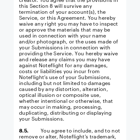
this Section 8 will survive any
termination of your account(s), the
Service, or this Agreement. You hereby
waive any right you may have to inspect
or approve the materials that may be
used in connection with your name
and/or photograph, or the uses made of
your Submissions in connection with
providing the Service. You hereby waive
and release any claims you may have
against Noteflight for any damages,
costs or liabilities you incur from
Noteflight’s use of your Submissions,
including but not limited to damages
caused by any distortion, alteration,
optical illusion or composite use,
whether intentional or otherwise, that
may occur in making, processing,
duplicating, distributing or displaying
your Submissions.
8.5.
You agree to include, and to not
remove or alter, Noteflight’s trademark,