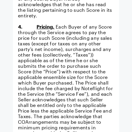
acknowledges that he or she has read
the listing pertaining to such Score in its
entirety.
4.
Pricing.
Each Buyer of any Score
through the Service agrees to pay the
price for such Score (including any sales
taxes (except for taxes on any other
party’s net income), surcharges and any
other fees (collectively, “Taxes”))
applicable as of the time he or she
submits the order to purchase such
Score (the “Price”) with respect to the
applicable ensemble size for the Score
which Buyer purchased. The Price shall
include the fee charged by Noteflight for
the Service (the “Service Fee”), and each
Seller acknowledges that such Seller
shall be entitled only to the applicable
Price less the applicable Service Fee and
Taxes. The parties acknowledge that
COArrangements may be subject to
minimum pricing requirements in