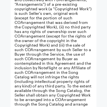
“Arrangements”) of a pre-existing
copyrighted work (a “Copyrighted Work”)
is such Seller’s own, original work
(except for the portion of such
COArrangement that was derived from
the Copyrighted Work), (ii) no third party
has any rights of ownership over such
COArrangement (except for the rights of
the owner of the copyright in the
Copyrighted Work) and (iii) the sale of
such COArrangement by such Seller to a
Buyer through the Service, the use of
such COArrangement by Buyer as
contemplated in this Agreement and the
inclusion by Noteflight or any Affiliate of
such COArrangement in the Song
Catalog will not infringe the rights
(including intellectual property rights of
any kind) of any third party. To the extent
available through the Song Catalog, the
Seller shall obtain any Copyrighted Work
to be arranged into a COArrangement
through the Song Catalog and arrange