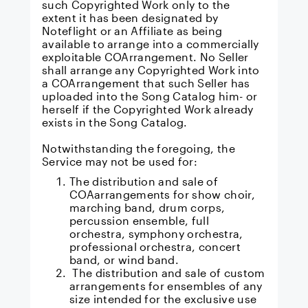
such Copyrighted Work only to the
extent it has been designated by
Noteflight or an Affiliate as being
available to arrange into a commercially
exploitable COArrangement. No Seller
shall arrange any Copyrighted Work into
a COArrangement that such Seller has
uploaded into the Song Catalog him- or
herself if the Copyrighted Work already
exists in the Song Catalog.
Notwithstanding the foregoing, the
Service may not be used for:
The distribution and sale of
COAarrangements for show choir,
marching band, drum corps,
percussion ensemble, full
orchestra, symphony orchestra,
professional orchestra, concert
band, or wind band.
The distribution and sale of custom
arrangements for ensembles of any
size intended for the exclusive use