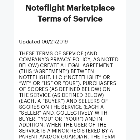
Noteflight Marketplace
Terms of Service
Updated 06/21/2019
THESE TERMS OF SERVICE (AND
COMPANY’S PRIVACY POLICY, AS NOTED
BELOW) CREATE A LEGAL AGREEMENT
(THIS “AGREEMENT”) BETWEEN
NOTEFLIGHT, LLC (“NOTEFLIGHT” OR
“WE” OR “US” OR “OUR”), PURCHASERS
OF SCORES (AS DEFINED BELOW) ON
THE SERVICE (AS DEFINED BELOW)
(EACH, A “BUYER”) AND SELLERS OF
SCORES ON THE SERVICE (EACH A
“SELLER” AND, COLLECTIVELY WITH
BUYER, “YOU” OR “YOUR”) AND IN
ADDITION, WHEN THE USER OF THE
SERVICE IS A MINOR REGISTERED BY A
PARENT AND/OR GUARDIAN, THE TERM