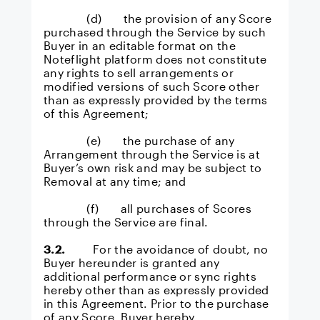
(d) the provision of any Score
purchased through the Service by such
Buyer in an editable format on the
Noteflight platform does not constitute
any rights to sell arrangements or
modified versions of such Score other
than as expressly provided by the terms
of this Agreement;
(e) the purchase of any
Arrangement through the Service is at
Buyer’s own risk and may be subject to
Removal at any time; and
(f) all purchases of Scores
through the Service are final.
3.2.
For the avoidance of doubt, no
Buyer hereunder is granted any
additional performance or sync rights
hereby other than as expressly provided
in this Agreement. Prior to the purchase
of any Score, Buyer hereby