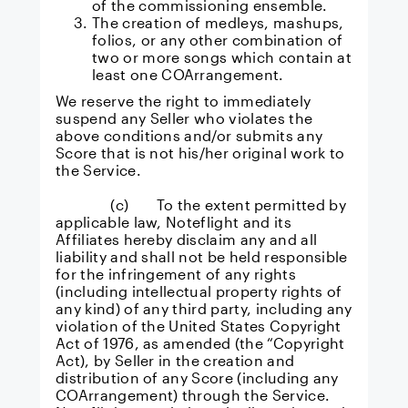
of the commissioning ensemble.
The creation of medleys, mashups,
folios, or any other combination of
two or more songs which contain at
least one COArrangement.
We reserve the right to immediately
suspend any Seller who violates the
above conditions and/or submits any
Score that is not his/her original work to
the Service.
(c) To the extent permitted by
applicable law, Noteflight and its
Affiliates hereby disclaim any and all
liability and shall not be held responsible
for the infringement of any rights
(including intellectual property rights of
any kind) of any third party, including any
violation of the United States Copyright
Act of 1976, as amended (the “Copyright
Act), by Seller in the creation and
distribution of any Score (including any
COArrangement) through the Service.