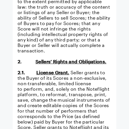
to the extent permitted by applicable
law: the truth or accuracy of the content
or listings of any Seller or Buyer; the
ability of Sellers to sell Scores; the ability
of Buyers to pay for Scores; that any
Score will not infringe the rights
(including intellectual property rights of
any kind) of any third party; or that a
Buyer or Seller will actually complete a
transaction.
2.
Sellers’ Rights and Obligations.
2.1.
License Grant.
Seller grants to
the Buyer of its Scores a non-exclusive,
non-transferable, limited license
to perform, and, solely on the Noteflight
platform, to reformat, transpose, print,
save, change the musical instruments of
and create editable copies of the Scores
for that number of performers that
corresponds to the Price (as defined
below) paid by Buyer for the particular
Score. Seller grants to Noteflight and its