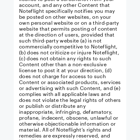
account, and any other Content that
Noteflight specifically notifies you may
be posted on other websites, on your
own personal website or on a third-party
website that permits posting of content
at the direction of users, provided that
such third-party website (a) is not
commercially competitive to Noteflight,
(b) does not criticize or injure Noteflight,
(c) does not obtain any rights to such
Content other than a non-exclusive
license to post it at your direction, (d)
does not charge for access to such
Content or associated products, services
or advertising with such Content, and (e)
complies with all applicable laws and
does not violate the legal rights of others
or publish or distribute any
inappropriate, infringing, defamatory,
profane, indecent, obscene, unlawful or
otherwise objectionable information or
material. All of Noteflight’s rights and
remedies are expressly reserved, and