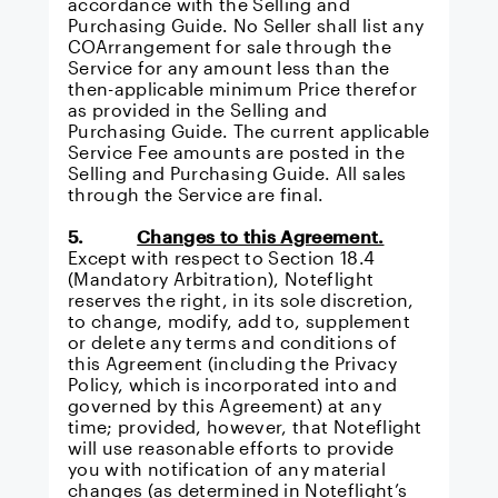
accordance with the
Selling and
Purchasing Guide
. No Seller shall list any
COArrangement for sale through the
Service for any amount less than the
then-applicable minimum Price therefor
as provided in the
Selling and
Purchasing Guide
. The current applicable
Service Fee amounts are posted in the
Selling and Purchasing Guide
. All sales
through the Service are final.
5.
Changes to this Agreement.
Except with respect to Section 18.4
(Mandatory Arbitration), Noteflight
reserves the right, in its sole discretion,
to change, modify, add to, supplement
or delete any terms and conditions of
this Agreement (including the Privacy
Policy, which is incorporated into and
governed by this Agreement) at any
time; provided, however, that Noteflight
will use reasonable efforts to provide
you with notification of any material
changes (as determined in Noteflight’s