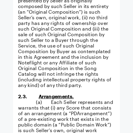
presented by Seller as originally
composed by such Seller in its entirety
(an “Original Composition”) is such
Seller’s own, original work, (ii) no third
party has any rights of ownership over
such Original Composition and (iii) the
sale of such Original Composition by
such Seller to a Buyer through the
Service, the use of such Original
Composition by Buyer as contemplated
in this Agreement and the inclusion by
Noteflight or any Affiliate of such
Original Composition in the Song
Catalog will not infringe the rights
(including intellectual property rights of
any kind) of any third party.
2.3.
Arrangements.
(a) Each Seller represents and
warrants that (i) any Score that consists
of an arrangement (a “PDArrangement”)
of a pre-existing work that exists in the
public domain (a “Public Domain Work”)
is such Seller’s own, original work