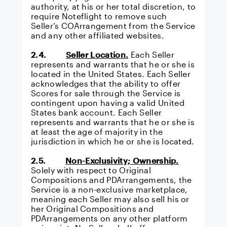
authority, at his or her total discretion, to
require Noteflight to remove such
Seller’s COArrangement from the Service
and any other affiliated websites.
2.4.
Seller Location.
Each Seller
represents and warrants that he or she is
located in the United States. Each Seller
acknowledges that the ability to offer
Scores for sale through the Service is
contingent upon having a valid United
States bank account. Each Seller
represents and warrants that he or she is
at least the age of majority in the
jurisdiction in which he or she is located.
2.5.
Non-Exclusivity; Ownership.
Solely with respect to Original
Compositions and PDArrangements, the
Service is a non-exclusive marketplace,
meaning each Seller may also sell his or
her Original Compositions and
PDArrangements on any other platform