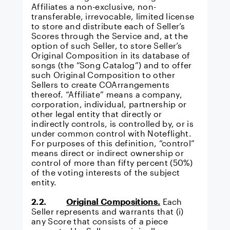
Affiliates a non-exclusive, non-
transferable, irrevocable, limited license
to store and distribute each of Seller’s
Scores through the Service and, at the
option of such Seller, to store Seller’s
Original Composition in its database of
songs (the “Song Catalog”) and to offer
such Original Composition to other
Sellers to create COArrangements
thereof. “Affiliate” means a company,
corporation, individual, partnership or
other legal entity that directly or
indirectly controls, is controlled by, or is
under common control with Noteflight.
For purposes of this definition, “control”
means direct or indirect ownership or
control of more than fifty percent (50%)
of the voting interests of the subject
entity.
2.2.
Original Compositions.
Each
Seller represents and warrants that (i)
any Score that consists of a piece