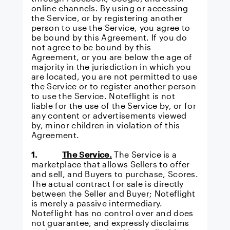
online channels. By using or accessing
the Service, or by registering another
person to use the Service, you agree to
be bound by this Agreement. If you do
not agree to be bound by this
Agreement, or you are below the age of
majority in the jurisdiction in which you
are located, you are not permitted to use
the Service or to register another person
to use the Service. Noteflight is not
liable for the use of the Service by, or for
any content or advertisements viewed
by, minor children in violation of this
Agreement.
1.
The Service.
The Service is a
marketplace that allows Sellers to offer
and sell, and Buyers to purchase, Scores.
The actual contract for sale is directly
between the Seller and Buyer; Noteflight
is merely a passive intermediary.
Noteflight has no control over and does
not guarantee, and expressly disclaims