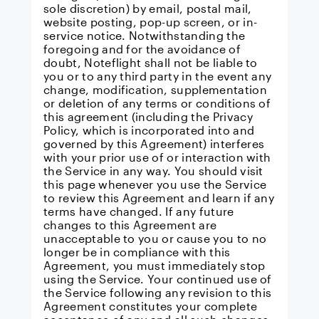
sole discretion) by email, postal mail,
website posting, pop-up screen, or in-
service notice. Notwithstanding the
foregoing and for the avoidance of
doubt, Noteflight shall not be liable to
you or to any third party in the event any
change, modification, supplementation
or deletion of any terms or conditions of
this agreement (including the Privacy
Policy, which is incorporated into and
governed by this Agreement) interferes
with your prior use of or interaction with
the Service in any way. You should visit
this page whenever you use the Service
to review this Agreement and learn if any
terms have changed. If any future
changes to this Agreement are
unacceptable to you or cause you to no
longer be in compliance with this
Agreement, you must immediately stop
using the Service. Your continued use of
the Service following any revision to this
Agreement constitutes your complete