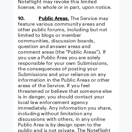
Noteflight may revoke this limited
license, in whole or in part, upon notice.
10.
Public Areas.
The Service may
feature various community areas and
other public forums, including but not
limited to blogs or member
communities, discussion boards,
question and answer areas and
comment areas (the "Public Areas"). If
you use a Public Area you are solely
responsible for your own Submissions,
the consequences of posting your
Submissions and your reliance on any
information in the Public Areas or other
areas of the Service. If you feel
threatened or believe that someone else
is in danger, you should contact your
local law enforcement agency
immediately. Any information you share,
including without limitation any
discussions with others, in any online
Public Area is by design open to the
public and is not private. The Noteflight