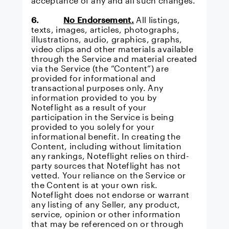
acceptance of any and all such changes.
6.
No Endorsement.
All listings,
texts, images, articles, photographs,
illustrations, audio, graphics, graphs,
video clips and other materials available
through the Service and material created
via the Service (the “Content”) are
provided for informational and
transactional purposes only. Any
information provided to you by
Noteflight as a result of your
participation in the Service is being
provided to you solely for your
informational benefit. In creating the
Content, including without limitation
any rankings, Noteflight relies on third-
party sources that Noteflight has not
vetted. Your reliance on the Service or
the Content is at your own risk.
Noteflight does not endorse or warrant
any listing of any Seller, any product,
service, opinion or other information
that may be referenced on or through