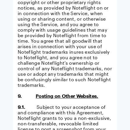
copyright or other proprietary rights
notices, as provided by Noteflight on or
in connection with the Service, when
using or sharing content, or otherwise
using the Service, and you agree to
comply with usage guidelines that may
be provided by Noteflight from time to
time. You agree that all goodwill that
arises in connection with your use of
Noteflight trademarks inures exclusively
to Noteflight, and you agree not to
challenge Noteflight’s ownership or
control of any Noteflight trademarks, nor
use or adopt any trademarks that might
be confusingly similar to such Noteflight
trademarks.
9.
Posting on Other Websites.
9.1.
Subject to your acceptance of
and compliance with this Agreement,
Noteflight grants to you a non-exclusive,
non-transferable, revocable limited
license to post a screenshot from your