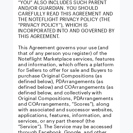
“YOU” ALSO INCLUDES SUCH PARENT
AND/OR GUARDIAN. YOU SHOULD
CAREFULLY READ THIS AGREEMENT AND
THE NOTEFLIGHT PRIVACY POLICY
(THE
“PRIVACY POLICY”), WHICH IS
INCORPORATED INTO AND GOVERNED BY
THIS AGREEMENT.
This Agreement governs your use (and
that of any person you register) of the
Noteflight Marketplace
services, features
and information, which offers a platform
for Sellers to offer for sale and Buyers to
purchase Original Compositions (as
defined below), PDArrangements (as
defined below) and COArrangements (as
defined below, and collectively with
Original Compositions, PDArrangements
and COArrangements, “Scores"), along
with associated and successor websites,
applications, features, information, and
services, or any part thereof (the
“Service”). The Service may be accessed
through Facebook, Google, and other