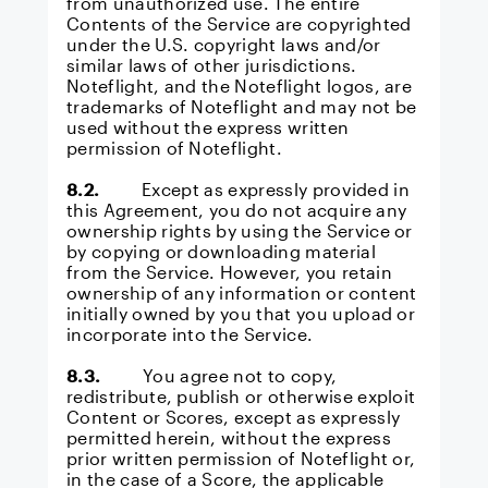
from unauthorized use. The entire
Contents of the Service are copyrighted
under the U.S. copyright laws and/or
similar laws of other jurisdictions.
Noteflight, and the Noteflight logos, are
trademarks of Noteflight and may not be
used without the express written
permission of Noteflight.
8.2.
Except as expressly provided in
this Agreement, you do not acquire any
ownership rights by using the Service or
by copying or downloading material
from the Service. However, you retain
ownership of any information or content
initially owned by you that you upload or
incorporate into the Service.
8.3.
You agree not to copy,
redistribute, publish or otherwise exploit
Content or Scores, except as expressly
permitted herein, without the express
prior written permission of Noteflight or,
in the case of a Score, the applicable