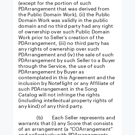
(except for the portion of such
PDArrangement that was derived from
the Public Domain Work), (ii) the Public
Domain Work was validly in the public
domain and no third party had any right
of ownership over such Public Domain
Work prior to Seller’s creation of the
PDArrangement, (iii) no third party has
any rights of ownership over such
PDArrangement and (iv) the sale of such
PDArrangement by such Seller to a Buyer
through the Service, the use of such
PDArrangement by Buyer as
contemplated in this Agreement and the
inclusion by Noteflight or any Affiliate of
such PDArrangement in the Song
Catalog will not infringe the rights
(including intellectual property rights of
any kind) of any third party.
(b) Each Seller represents and
warrants that (i) any Score that consists
of an arrangement (a “COArrangement”
and collectively with PDArrangements,