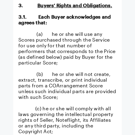
3.
Buyers’ Rights and Obligations.
3.1. Each Buyer acknowledges and
agrees that:
(a) he or she will use any
Scores purchased through the Service
for use only for that number of
performers that corresponds to the Price
(as defined below) paid by Buyer for the
particular Score;
(b) he or she will not create,
extract, transcribe, or print individual
parts from a COArrangement Score
unless such individual parts are provided
with such Score;
(c) he or she will comply with all
laws governing the intellectual property
rights of Seller, Noteflight, its Affiliates
or any third party, including the
Copyright Act;