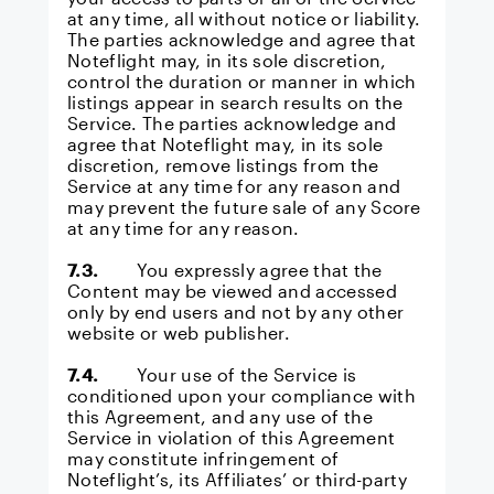
at any time, all without notice or liability.
The parties acknowledge and agree that
Noteflight may, in its sole discretion,
control the duration or manner in which
listings appear in search results on the
Service. The parties acknowledge and
agree that Noteflight may, in its sole
discretion, remove listings from the
Service at any time for any reason and
may prevent the future sale of any Score
at any time for any reason.
7.3.
You expressly agree that the
Content may be viewed and accessed
only by end users and not by any other
website or web publisher.
7.4.
Your use of the Service is
conditioned upon your compliance with
this Agreement, and any use of the
Service in violation of this Agreement
may constitute infringement of
Noteflight’s, its Affiliates’ or third-party