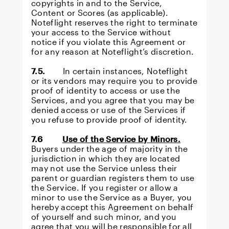
copyrights in and to the Service,
Content or Scores (as applicable).
Noteflight reserves the right to terminate
your access to the Service without
notice if you violate this Agreement or
for any reason at Noteflight’s discretion.
7.5.
In certain instances, Noteflight
or its vendors may require you to provide
proof of identity to access or use the
Services, and you agree that you may be
denied access or use of the Services if
you refuse to provide proof of identity.
7.6
Use of the Service by Minors.
Buyers under the age of majority in the
jurisdiction in which they are located
may not use the Service unless their
parent or guardian registers them to use
the Service. If you register or allow a
minor to use the Service as a Buyer, you
hereby accept this Agreement on behalf
of yourself and such minor, and you
agree that you will be responsible for all