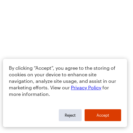
By clicking “Accept”, you agree to the storing of
cookies on your device to enhance site
navigation, analyze site usage, and assist in our
marketing efforts. View our
Privacy Policy
for
more information.
Reject
Accept