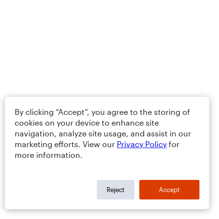
By clicking “Accept”, you agree to the storing of
cookies on your device to enhance site
navigation, analyze site usage, and assist in our
marketing efforts. View our
Privacy Policy
for
more information.
Reject
Accept