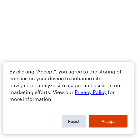
By clicking “Accept”, you agree to the storing of
cookies on your device to enhance site
navigation, analyze site usage, and assist in our
marketing efforts. View our
Privacy Policy
for
more information.
Reject
Accept