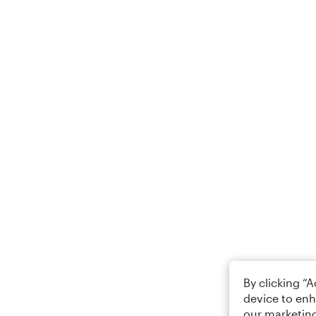
By clicking “
device to enh
our marketing