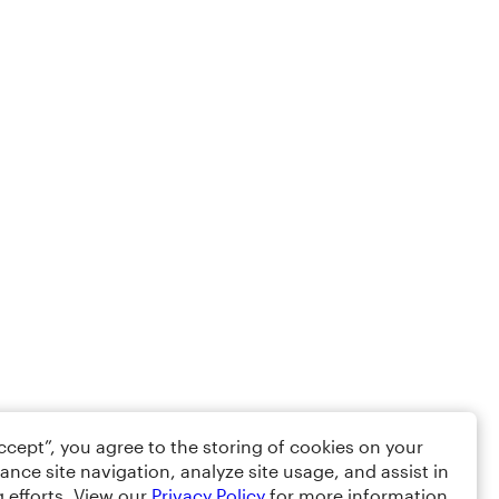
Accept”, you agree to the storing of cookies on your
ance site navigation, analyze site usage, and assist in
 efforts. View our
Privacy Policy
for more information.