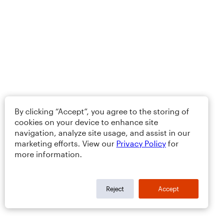
By clicking “Accept”, you agree to the storing of
cookies on your device to enhance site
navigation, analyze site usage, and assist in our
marketing efforts. View our
Privacy Policy
for
more information.
Reject
Accept