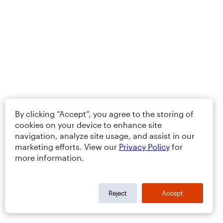
By clicking “Accept”, you agree to the storing of
cookies on your device to enhance site
navigation, analyze site usage, and assist in our
marketing efforts. View our
Privacy Policy
for
more information.
Reject
Accept