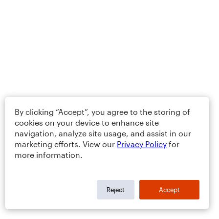
By clicking “Accept”, you agree to the storing of
cookies on your device to enhance site
navigation, analyze site usage, and assist in our
marketing efforts. View our
Privacy Policy
for
more information.
Reject
Accept