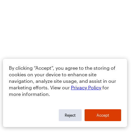
By clicking “Accept”, you agree to the storing of
cookies on your device to enhance site
navigation, analyze site usage, and assist in our
marketing efforts. View our
Privacy Policy
for
more information.
Reject
Accept