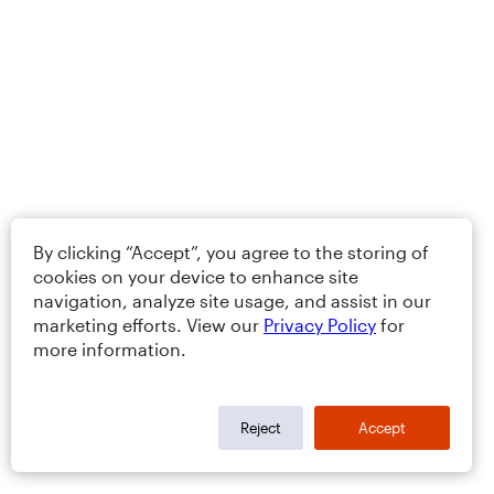
By clicking “Accept”, you agree to the storing of
cookies on your device to enhance site
navigation, analyze site usage, and assist in our
marketing efforts. View our
Privacy Policy
for
more information.
Reject
Accept