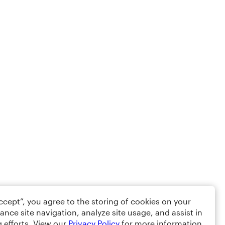
Accept”, you agree to the storing of cookies on your
ance site navigation, analyze site usage, and assist in
 efforts. View our
Privacy Policy
for more information.