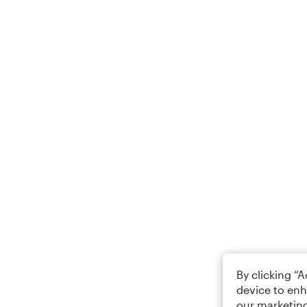
By clicking “
device to enh
our marketing