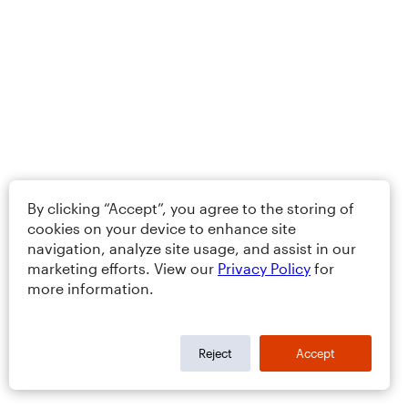
By clicking “Accept”, you agree to the storing of
cookies on your device to enhance site
navigation, analyze site usage, and assist in our
marketing efforts. View our
Privacy Policy
for
more information.
Reject
Accept