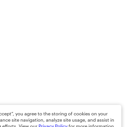
Accept”, you agree to the storing of cookies on your
ance site navigation, analyze site usage, and assist in
 efforts. View our
Privacy Policy
for more information.