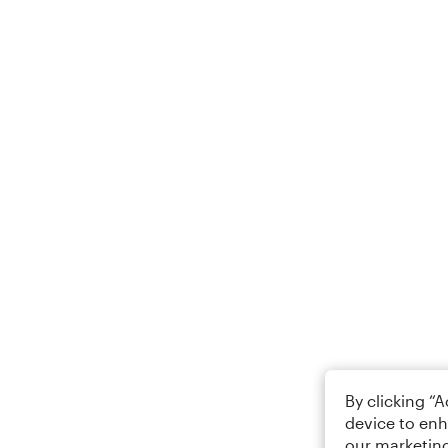
By clicking “
device to enh
our marketing