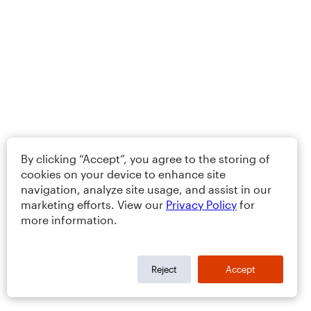
By clicking “Accept”, you agree to the storing of
cookies on your device to enhance site
navigation, analyze site usage, and assist in our
marketing efforts. View our
Privacy Policy
for
more information.
Reject
Accept