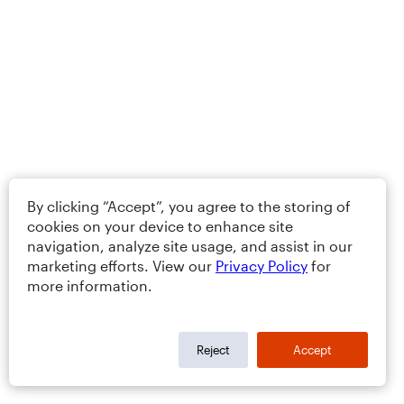
By clicking “Accept”, you agree to the storing of
cookies on your device to enhance site
navigation, analyze site usage, and assist in our
marketing efforts. View our
Privacy Policy
for
more information.
Reject
Accept