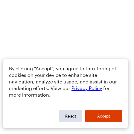
By clicking “Accept”, you agree to the storing of
cookies on your device to enhance site
navigation, analyze site usage, and assist in our
marketing efforts. View our
Privacy Policy
for
more information.
Reject
Accept