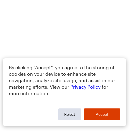
By clicking “Accept”, you agree to the storing of
cookies on your device to enhance site
navigation, analyze site usage, and assist in our
marketing efforts. View our
Privacy Policy
for
more information.
Reject
Accept