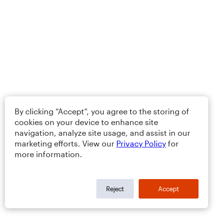
By clicking “Accept”, you agree to the storing of
cookies on your device to enhance site
navigation, analyze site usage, and assist in our
marketing efforts. View our
Privacy Policy
for
more information.
Reject
Accept