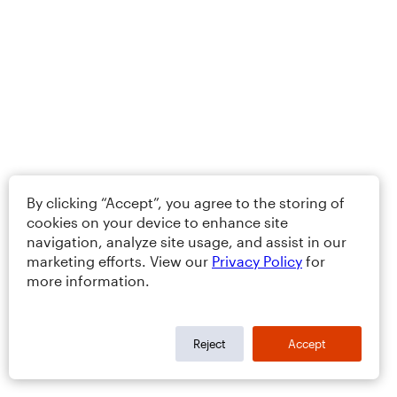
By clicking “Accept”, you agree to the storing of
cookies on your device to enhance site
navigation, analyze site usage, and assist in our
marketing efforts. View our
Privacy Policy
for
more information.
Reject
Accept