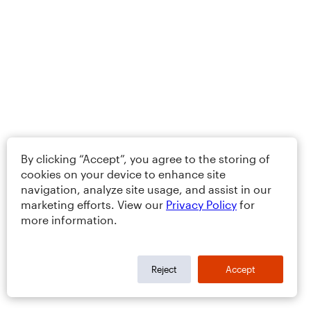
By clicking “Accept”, you agree to the storing of
cookies on your device to enhance site
navigation, analyze site usage, and assist in our
marketing efforts. View our
Privacy Policy
for
more information.
Reject
Accept