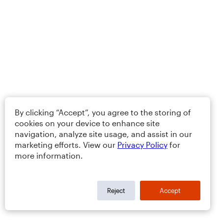
By clicking “Accept”, you agree to the storing of
cookies on your device to enhance site
navigation, analyze site usage, and assist in our
marketing efforts. View our
Privacy Policy
for
more information.
Reject
Accept