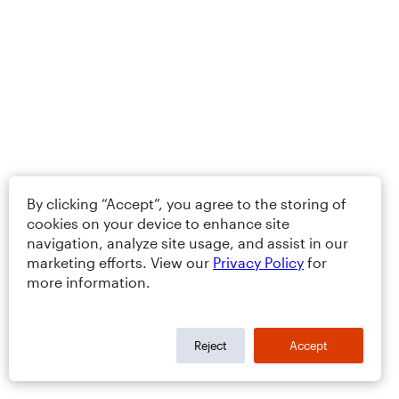
By clicking “Accept”, you agree to the storing of
cookies on your device to enhance site
navigation, analyze site usage, and assist in our
marketing efforts. View our
Privacy Policy
for
more information.
Reject
Accept