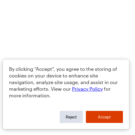
By clicking “Accept”, you agree to the storing of
cookies on your device to enhance site
navigation, analyze site usage, and assist in our
marketing efforts. View our
Privacy Policy
for
more information.
Reject
Accept