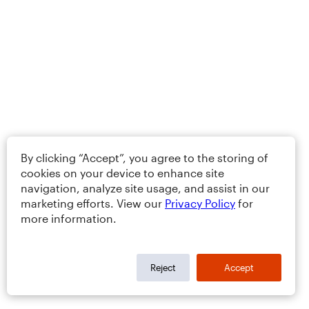
By clicking “Accept”, you agree to the storing of
cookies on your device to enhance site
navigation, analyze site usage, and assist in our
marketing efforts. View our
Privacy Policy
for
more information.
Reject
Accept