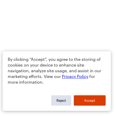
By clicking “Accept”, you agree to the storing of
cookies on your device to enhance site
navigation, analyze site usage, and assist in our
marketing efforts. View our
Privacy Policy
for
more information.
Reject
Accept