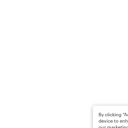
By clicking “
device to enh
our marketing