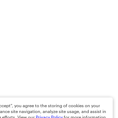
Accept”, you agree to the storing of cookies on your
ance site navigation, analyze site usage, and assist in
 efforts. View our
Privacy Policy
for more information.