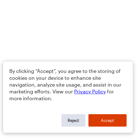
By clicking “Accept”, you agree to the storing of
cookies on your device to enhance site
navigation, analyze site usage, and assist in our
marketing efforts. View our
Privacy Policy
for
more information.
Reject
Accept