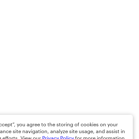
Accept”, you agree to the storing of cookies on your
ance site navigation, analyze site usage, and assist in
 efforts. View our
Privacy Policy
for more information.