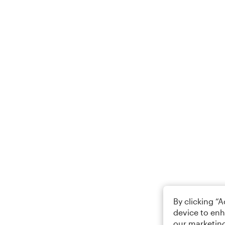
By clicking “
device to enh
our marketing