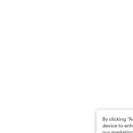
By clicking “
device to enh
our marketing