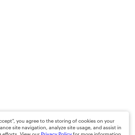
Accept”, you agree to the storing of cookies on your
ance site navigation, analyze site usage, and assist in
 efforts. View our
Privacy Policy
for more information.