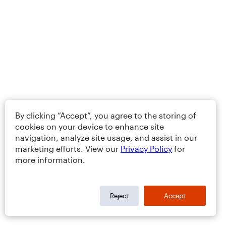
By clicking “Accept”, you agree to the storing of
cookies on your device to enhance site
navigation, analyze site usage, and assist in our
marketing efforts. View our
Privacy Policy
for
more information.
Reject
Accept