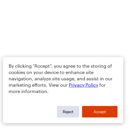
By clicking “Accept”, you agree to the storing of
cookies on your device to enhance site
navigation, analyze site usage, and assist in our
marketing efforts. View our
Privacy Policy
for
more information.
Reject
Accept