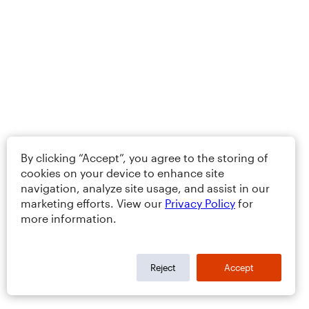
By clicking “Accept”, you agree to the storing of
cookies on your device to enhance site
navigation, analyze site usage, and assist in our
marketing efforts. View our
Privacy Policy
for
more information.
Reject
Accept