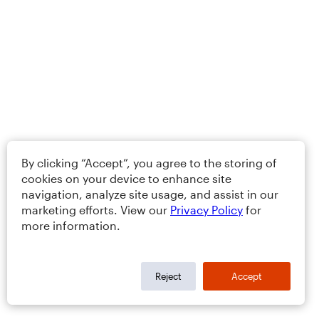
By clicking “Accept”, you agree to the storing of
cookies on your device to enhance site
navigation, analyze site usage, and assist in our
marketing efforts. View our
Privacy Policy
for
more information.
Reject
Accept