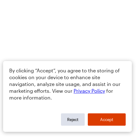
By clicking “Accept”, you agree to the storing of
cookies on your device to enhance site
navigation, analyze site usage, and assist in our
marketing efforts. View our
Privacy Policy
for
more information.
Reject
Accept