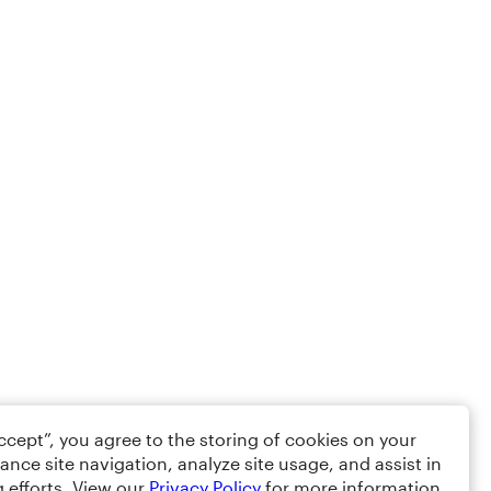
Accept”, you agree to the storing of cookies on your
ance site navigation, analyze site usage, and assist in
 efforts. View our
Privacy Policy
for more information.