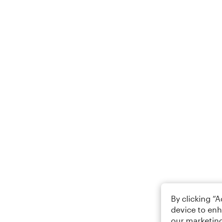
By clicking “
device to enh
our marketing