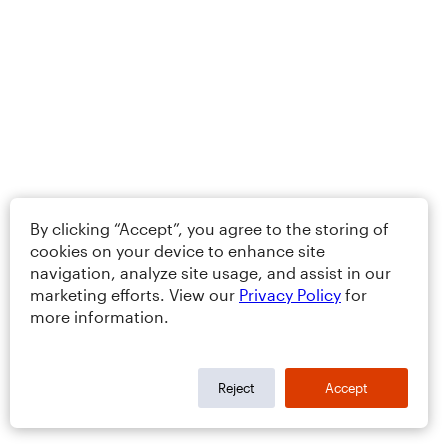
By clicking “Accept”, you agree to the storing of
cookies on your device to enhance site
navigation, analyze site usage, and assist in our
marketing efforts. View our
Privacy Policy
for
more information.
Reject
Accept