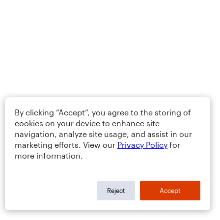
By clicking “Accept”, you agree to the storing of
cookies on your device to enhance site
navigation, analyze site usage, and assist in our
marketing efforts. View our
Privacy Policy
for
more information.
Reject
Accept