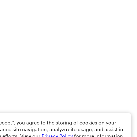
Accept”, you agree to the storing of cookies on your
ance site navigation, analyze site usage, and assist in
 efforts. View our
Privacy Policy
for more information.