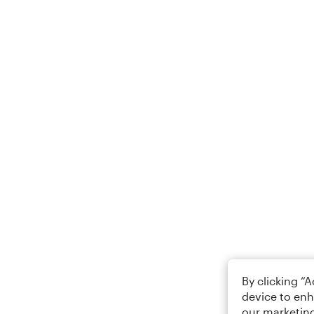
By clicking “
device to enh
our marketing