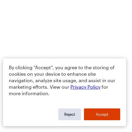
By clicking “Accept”, you agree to the storing of
cookies on your device to enhance site
navigation, analyze site usage, and assist in our
marketing efforts. View our
Privacy Policy
for
more information.
Reject
Accept