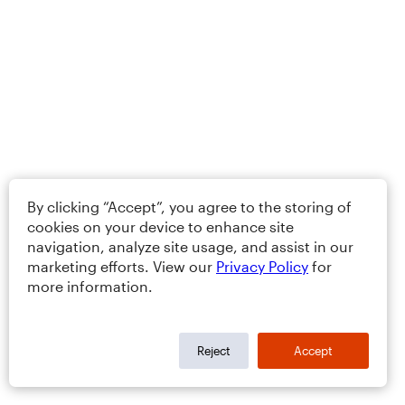
By clicking “Accept”, you agree to the storing of
cookies on your device to enhance site
navigation, analyze site usage, and assist in our
marketing efforts. View our
Privacy Policy
for
more information.
Reject
Accept