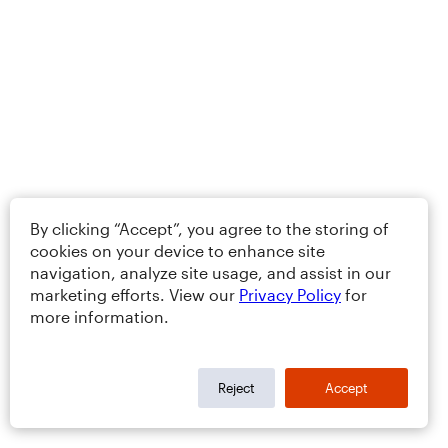
By clicking “Accept”, you agree to the storing of
cookies on your device to enhance site
navigation, analyze site usage, and assist in our
marketing efforts. View our
Privacy Policy
for
more information.
Reject
Accept