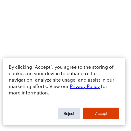
By clicking “Accept”, you agree to the storing of
cookies on your device to enhance site
navigation, analyze site usage, and assist in our
marketing efforts. View our
Privacy Policy
for
more information.
Reject
Accept