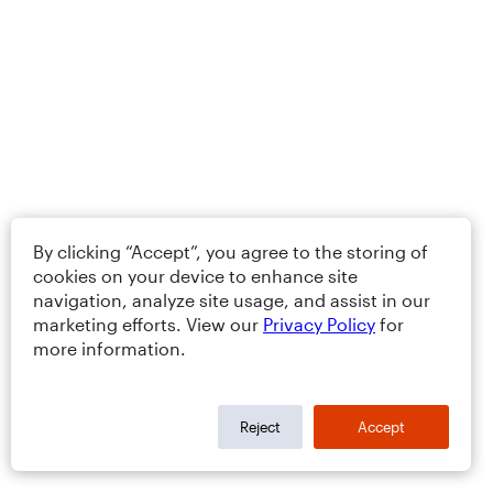
By clicking “Accept”, you agree to the storing of
cookies on your device to enhance site
navigation, analyze site usage, and assist in our
marketing efforts. View our
Privacy Policy
for
more information.
Reject
Accept